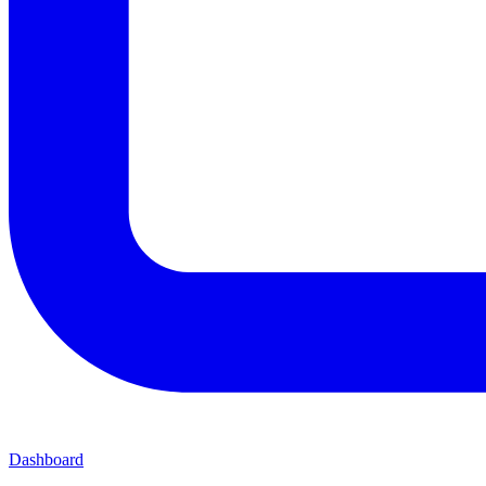
Dashboard