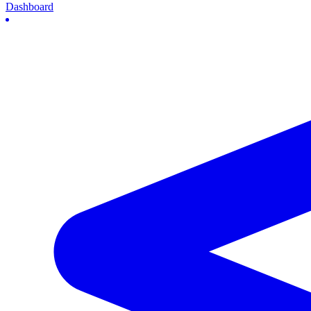
Dashboard