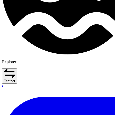
Explorer
Testnet